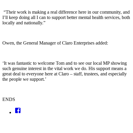
“Their work is making a real difference here in our community, and
I’ll keep doing all I can to support better mental health services, both
locally and nationally.”
Owen, the General Manager of Claro Enterprises added:
‘It was fantastic to welcome Tom and to see our local MP showing
such genuine interest in the vital work we do. His support means a
great deal to everyone here at Claro – staff, trustees, and especially
the people we support.’
ENDS