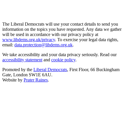
The Liberal Democrats will use your contact details to send you
information on the topics you have requested. Any data we gather
will be used in accordance with our privacy policy at
www.libdems.org.uk/privacy
. To exercise your legal data rights,
email:
data.protection@libdems.org.uk
.
We take accessibility and your data privacy seriously. Read our
accessibility statement
and
cookie policy
.
Promoted by the
Liberal Democrats
, First Floor, 66 Buckingham
Gate, London SW1E 6AU.
Website by
Prater Raines
.