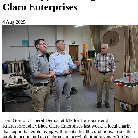
Claro Enterprises
4 Aug 2025
Tom Gordon, Liberal Democrat MP for Harrogate and
Knaresborough, visited Claro Enterprises last week, a local charity
that supports people living with mental health conditions, to see their
work in action and to celebrate an incredible fundraising effort by