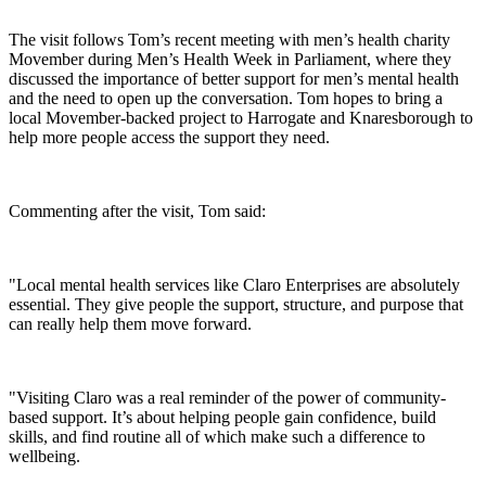
The visit follows Tom’s recent meeting with men’s health charity
Movember during Men’s Health Week in Parliament, where they
discussed the importance of better support for men’s mental health
and the need to open up the conversation. Tom hopes to bring a
local Movember-backed project to Harrogate and Knaresborough to
help more people access the support they need.
Commenting after the visit, Tom said:
"Local mental health services like Claro Enterprises are absolutely
essential. They give people the support, structure, and purpose that
can really help them move forward.
"Visiting Claro was a real reminder of the power of community-
based support. It’s about helping people gain confidence, build
skills, and find routine all of which make such a difference to
wellbeing.