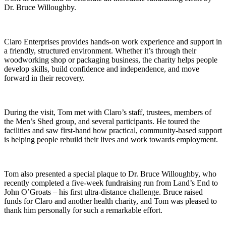
Dr. Bruce Willoughby.
Claro Enterprises provides hands-on work experience and support in
a friendly, structured environment. Whether it’s through their
woodworking shop or packaging business, the charity helps people
develop skills, build confidence and independence, and move
forward in their recovery.
During the visit, Tom met with Claro’s staff, trustees, members of
the Men’s Shed group, and several participants. He toured the
facilities and saw first-hand how practical, community-based support
is helping people rebuild their lives and work towards employment.
Tom also presented a special plaque to Dr. Bruce Willoughby, who
recently completed a five-week fundraising run from Land’s End to
John O’Groats – his first ultra-distance challenge. Bruce raised
funds for Claro and another health charity, and Tom was pleased to
thank him personally for such a remarkable effort.