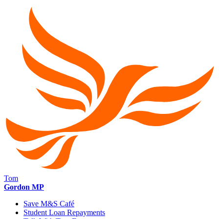
Tom
Gordon MP
Save M&S Café
Student Loan Repayments