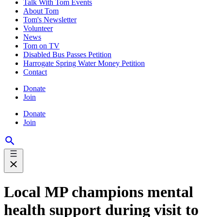
Talk With Tom Events
About Tom
Tom's Newsletter
Volunteer
News
Tom on TV
Disabled Bus Passes Petition
Harrogate Spring Water Money Petition
Contact
Donate
Join
Donate
Join
Local MP champions mental
health support during visit to