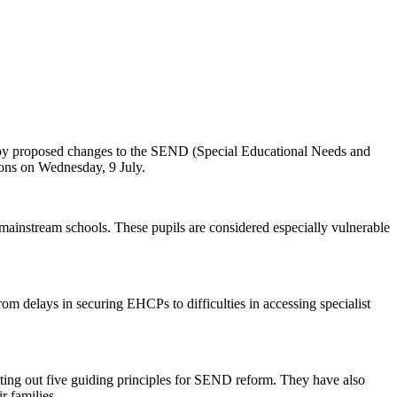
 by proposed changes to the SEND (Special Educational Needs and
ions on Wednesday, 9 July.
mainstream schools. These pupils are considered especially vulnerable
m delays in securing EHCPs to difficulties in accessing specialist
ting out five guiding principles for SEND reform. They have also
r families.