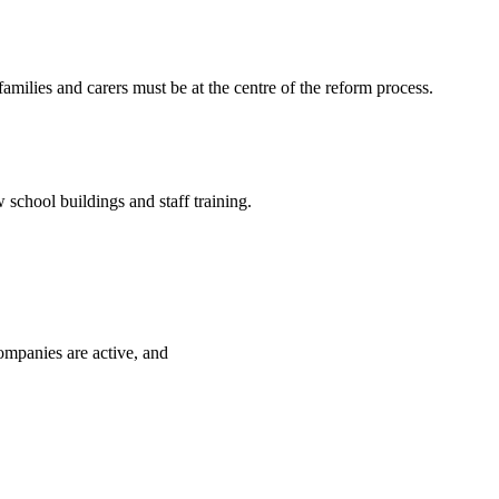
ilies and carers must be at the centre of the reform process.
school buildings and staff training.
ompanies are active, and