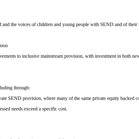
and the voices of children and young people with SEND and of their fam
sion
ovements to inclusive mainstream provision, with investment in both new 
cluding through:
ivate SEND provision, where many of the same private equity backed c
ed needs exceed a specific cost.