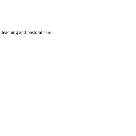
 teaching and pastoral care.