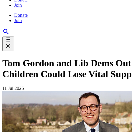
Join
Donate
Join
Tom Gordon and Lib Dems Outli
Children Could Lose Vital Supp
11 Jul 2025