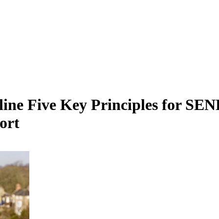
ne Five Key Principles for SEN
ort