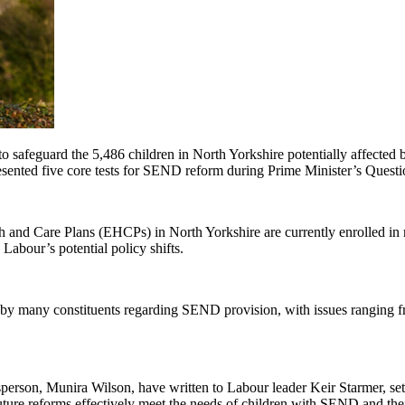
afeguard the 5,486 children in North Yorkshire potentially affected
esented five core tests for SEND reform during Prime Minister’s Quest
th and Care Plans (EHCPs) in North Yorkshire are currently enrolled in 
Labour’s potential policy shifts.
by many constituents regarding SEND provision, with issues ranging fro
rson, Munira Wilson, have written to Labour leader Keir Starmer, set
future reforms effectively meet the needs of children with SEND and thei