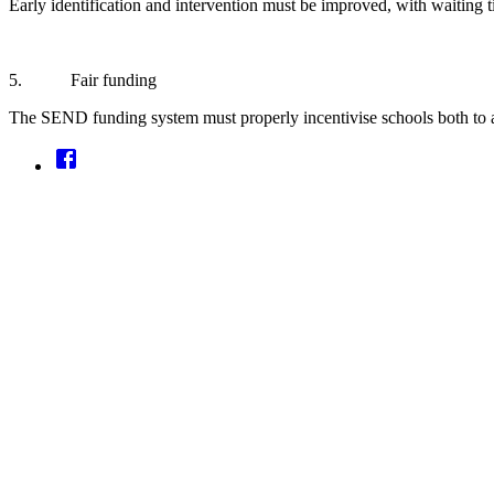
Early identification and intervention must be improved, with waiting t
5. Fair funding
The SEND funding system must properly incentivise schools both to acce