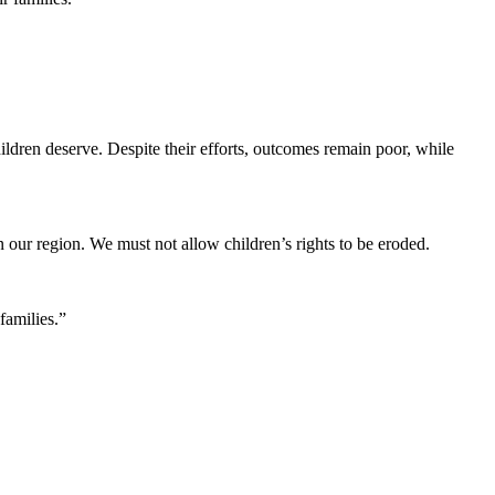
hildren deserve. Despite their efforts, outcomes remain poor, while
 our region. We must not allow children’s rights to be eroded.
families.”