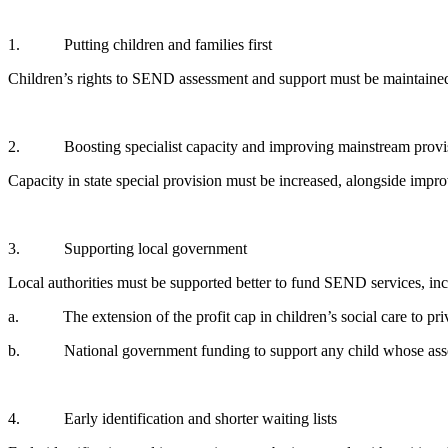
1. Putting children and families first
Children’s rights to SEND assessment and support must be maintained 
2. Boosting specialist capacity and improving mainstream provi
Capacity in state special provision must be increased, alongside impr
3. Supporting local government
Local authorities must be supported better to fund SEND services, in
a. The extension of the profit cap in children’s social care to pr
b. National government funding to support any child whose assess
4. Early identification and shorter waiting lists