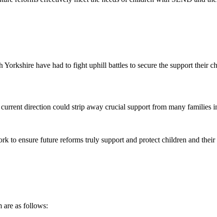
Yorkshire have had to fight uphill battles to secure the support their c
current direction could strip away crucial support from many families in
work to ensure future reforms truly support and protect children and their 
 are as follows: