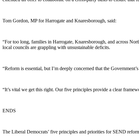
Tom Gordon, MP for Harrogate and Knaresborough, said:
“For too long, families in Harrogate, Knaresborough, and across North 
local councils are grappling with unsustainable deficits.
“Reform is essential, but I’m deeply concerned that the Government’s 
“It’s vital we get this right. Our five principles provide a clear frame
ENDS
The Liberal Democrats’ five principles and priorities for SEND reform