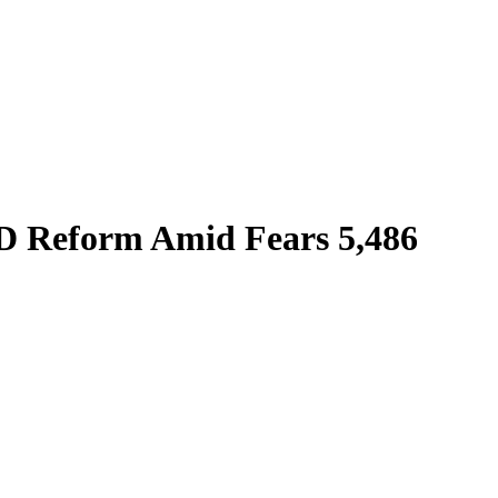
D Reform Amid Fears 5,486