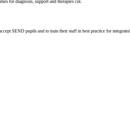
imes for diagnosis, support and therapies cut.
pt SEND pupils and to train their staff in best practice for integrated