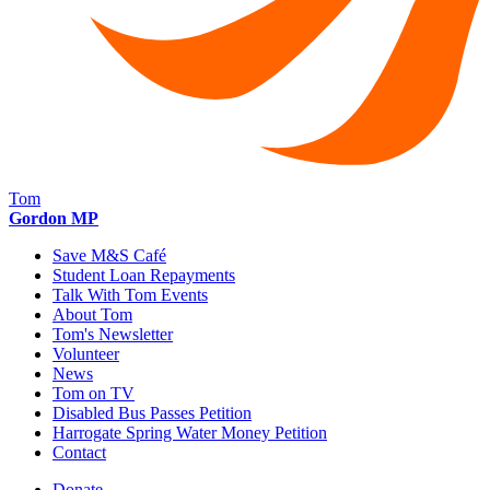
Tom
Gordon MP
Save M&S Café
Student Loan Repayments
Talk With Tom Events
About Tom
Tom's Newsletter
Volunteer
News
Tom on TV
Disabled Bus Passes Petition
Harrogate Spring Water Money Petition
Contact
Donate