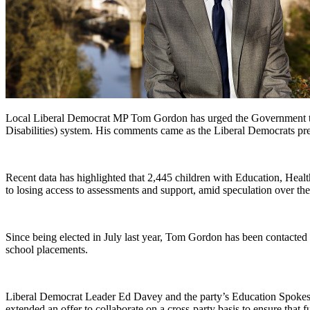
Local Liberal Democrat MP Tom Gordon has urged the Government to s
Disabilities) system. His comments came as the Liberal Democrats pr
Recent data has highlighted that 2,445 children with Education, Heal
to losing access to assessments and support, amid speculation over the 
Since being elected in July last year, Tom Gordon has been contacted 
school placements.
Liberal Democrat Leader Ed Davey and the party’s Education Spokespe
extended an offer to collaborate on a cross-party basis to ensure that 