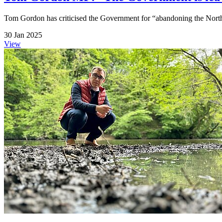
Tom Gordon has criticised the Government for “abandoning the North
30 Jan 2025
View