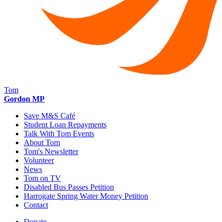
Tom
Gordon MP
Save M&S Café
Student Loan Repayments
Talk With Tom Events
About Tom
Tom's Newsletter
Volunteer
News
Tom on TV
Disabled Bus Passes Petition
Harrogate Spring Water Money Petition
Contact
Donate