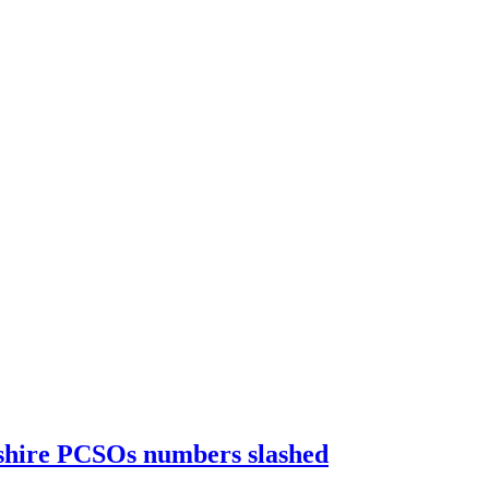
kshire PCSOs numbers slashed