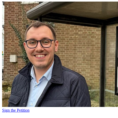
Sign the Petition