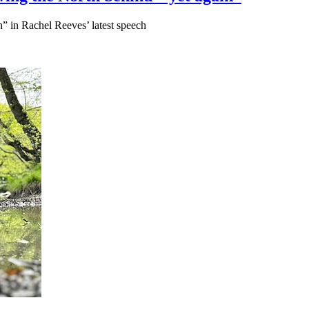
” in Rachel Reeves’ latest speech