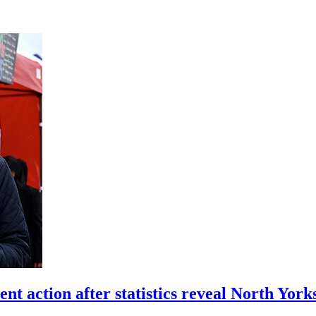
action after statistics reveal North Yor