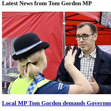
Latest News from Tom Gordon MP
Local MP Tom Gordon demands Government 