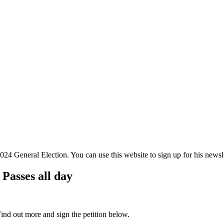
 General Election. You can use this website to sign up for his newslett
 Passes all day
Find out more and sign the petition below.