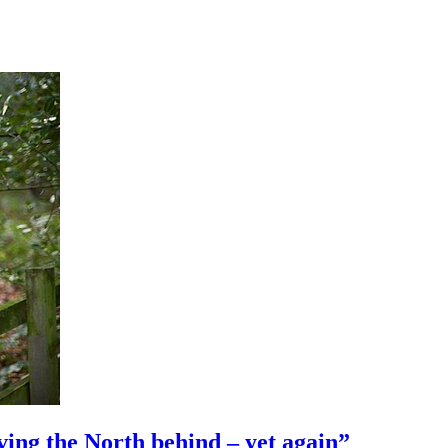
ng the North behind – yet again”