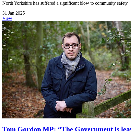
North Yorkshire has suffered a significant blow to community safety
31 Jan 2025
View
Tom Gordon MP: “The Government is leavi