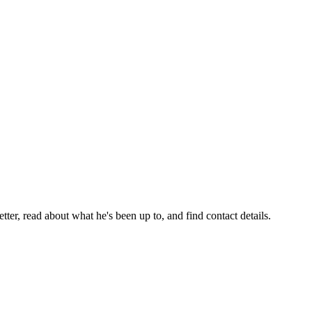
er, read about what he's been up to, and find contact details.