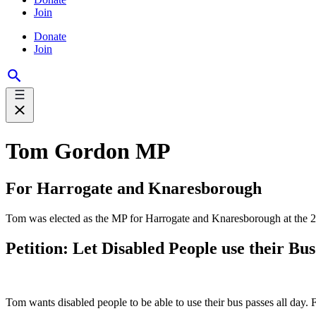
Join
Donate
Join
Tom Gordon MP
For Harrogate and Knaresborough
Tom was elected as the MP for Harrogate and Knaresborough at the 2024
Petition: Let Disabled People use their Bus
Tom wants disabled people to be able to use their bus passes all day. 